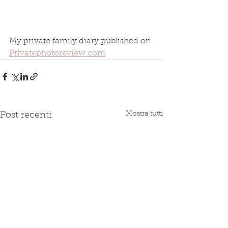
My private family diary published on 
Privatephotoreview.com
Mostra tutti
Post recenti