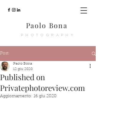
Paolo Bona
PHOTOGRAPHY
Post
Paolo Bona
12 giu 2020
Published on
Privatephotoreview.com
Aggiornamento:
16 giu 2020